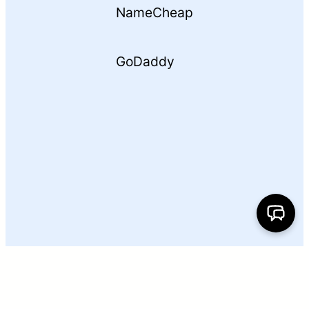
NameCheap
GoDaddy