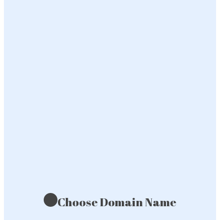
Choose Domain Name
1