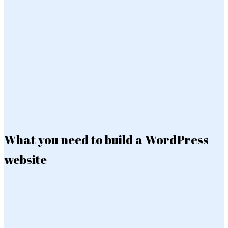
What you need to build a WordPress
website