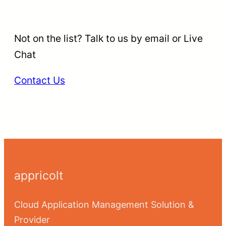
Not on the list? Talk to us by email or Live
Chat
Contact Us
appricolt
Cloud Application Management Solution &
Provider