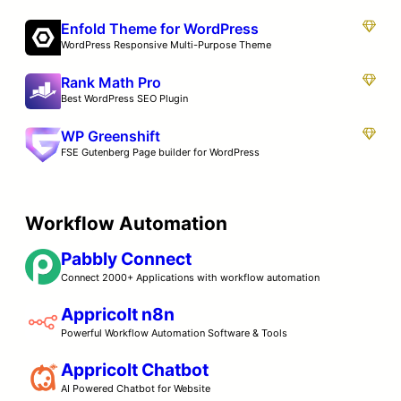
Enfold Theme for WordPress
WordPress Responsive Multi-Purpose Theme
Rank Math Pro
Best WordPress SEO Plugin
WP Greenshift
FSE Gutenberg Page builder for WordPress
Workflow Automation
Pabbly Connect
Connect 2000+ Applications with workflow automation
Appricolt n8n
Powerful Workflow Automation Software & Tools
Appricolt Chatbot
AI Powered Chatbot for Website