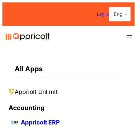
Choose
Log in
a
language
All Apps
Appriolt Unlimit
Accounting
Appricolt ERP