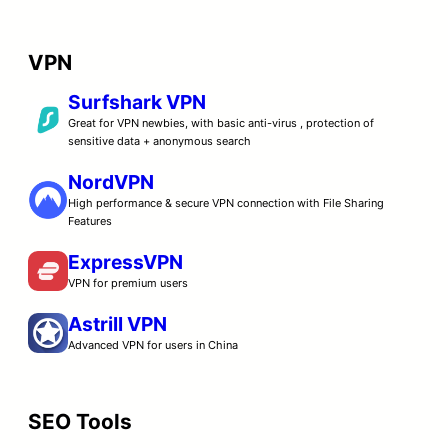
VPN
Surfshark VPN
Great for VPN newbies, with basic anti-virus , protection of
sensitive data + anonymous search
NordVPN
High performance & secure VPN connection with File Sharing
Features
ExpressVPN
VPN for premium users
Astrill VPN
Advanced VPN for users in China
SEO Tools