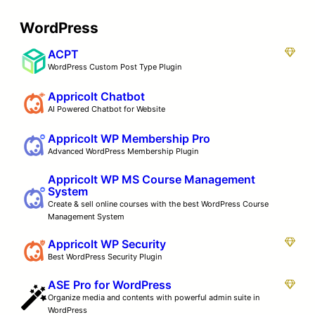
WordPress
ACPT
WordPress Custom Post Type Plugin
Appricolt Chatbot
AI Powered Chatbot for Website
Appricolt WP Membership Pro
Advanced WordPress Membership Plugin
Appricolt WP MS Course Management
System
Create & sell online courses with the best WordPress Course
Management System
Appricolt WP Security
Best WordPress Security Plugin
ASE Pro for WordPress
Organize media and contents with powerful admin suite in
WordPress