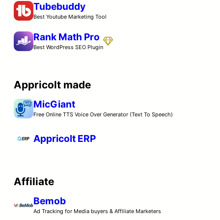
Tubebuddy
Best Youtube Marketing Tool
Rank Math Pro
Best WordPress SEO Plugin
Appricolt made
MicGiant
Free Online TTS Voice Over Generator (Text To Speech)
Appricolt ERP
Affiliate
Bemob
Ad Tracking for Media buyers & Affiliate Marketers