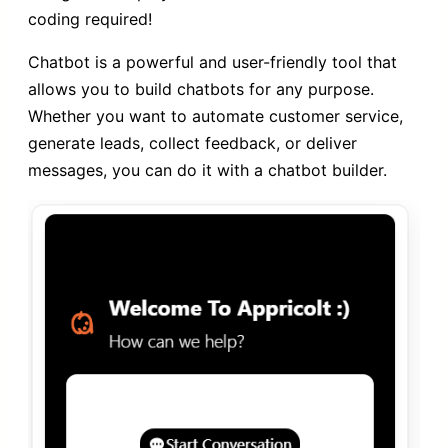
coding required!
Chatbot is a powerful and user-friendly tool that
allows you to build chatbots for any purpose.
Whether you want to automate customer service,
generate leads, collect feedback, or deliver
messages, you can do it with a chatbot builder.