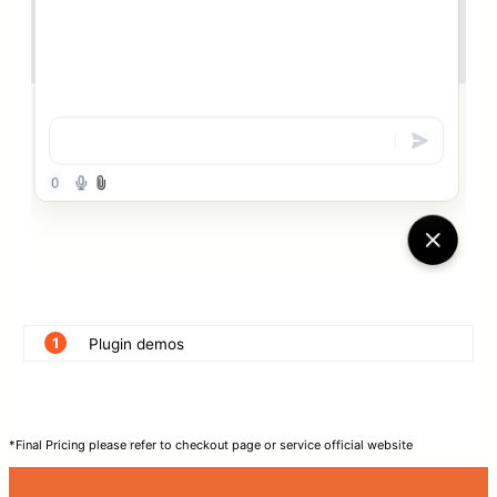
1
Plugin demos
*Final Pricing please refer to checkout page or service official website