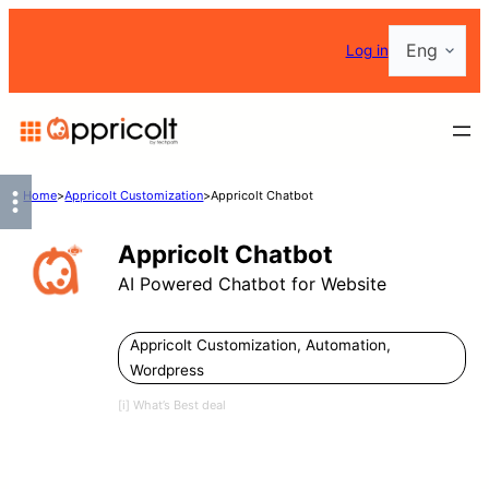
Skip
Choose
Log in
to
a
content
language
Home
>
Appricolt Customization
>
Appricolt Chatbot
Appricolt Chatbot
AI Powered Chatbot for Website
Appricolt Customization
,
Automation
,
Wordpress
[i] What’s Best deal