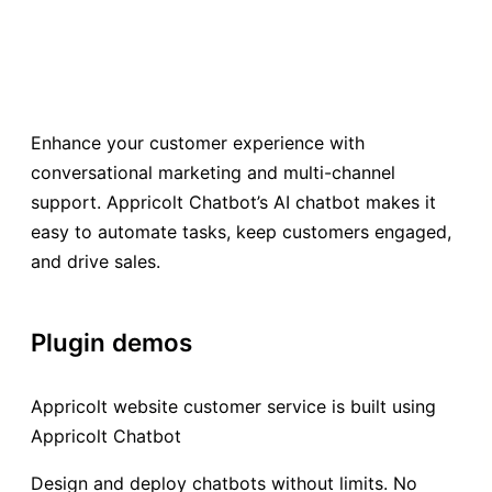
Enhance your customer experience with
conversational marketing and multi-channel
support. Appricolt Chatbot’s AI chatbot makes it
easy to automate tasks, keep customers engaged,
and drive sales.
Plugin demos
Appricolt website customer service is built using
Appricolt Chatbot
Design and deploy chatbots without limits. No