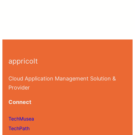
appricolt
Cloud Application Management Solution &
Provider
Connect
TechMusea
TechPath